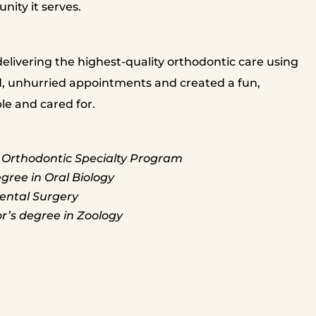
nity it serves.
livering the highest-quality orthodontic care using
, unhurried appointments and created a fun,
e and cared for.
 Orthodontic Specialty Program
gree in Oral Biology
ental Surgery
r’s degree in Zoology