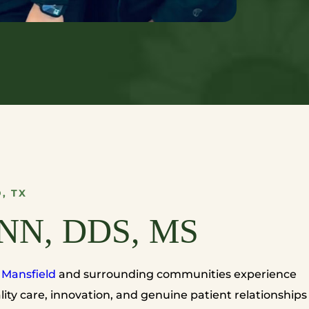
, TX
NN, DDS, MS
n
Mansfield
and surrounding communities experience
ity care, innovation, and genuine patient relationships