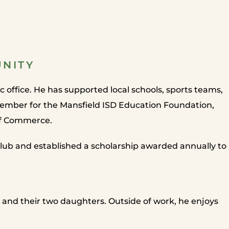
UNITY
office. He has supported local schools, sports teams,
member for the Mansfield ISD Education Foundation,
of Commerce.
lub and established a scholarship awarded annually to
 and their two daughters. Outside of work, he enjoys