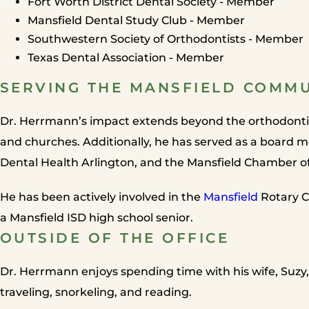
Fort Worth District Dental Society - Member
Mansfield Dental Study Club - Member
Southwestern Society of Orthodontists - Member
Texas Dental Association - Member
SERVING THE MANSFIELD COMM
Dr. Herrmann’s impact extends beyond the orthodontic 
and churches. Additionally, he has served as a board 
Dental Health Arlington, and the Mansfield Chamber 
He has been actively involved in the
Mansfield
Rotary C
a Mansfield ISD high school senior.
OUTSIDE OF THE OFFICE
Dr. Herrmann enjoys spending time with his wife, Suzy,
traveling, snorkeling, and reading.