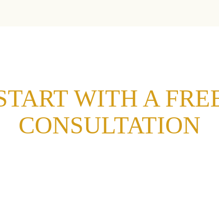
START WITH A FRE
CONSULTATION
d a healthy, lasting smile with a free consultation at
 form, and we’ll help you schedule your visit to our office