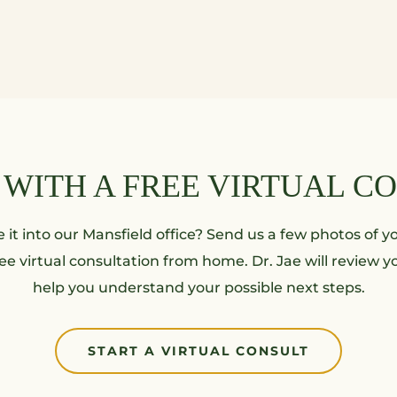
 WITH A FREE VIRTUAL C
it into our Mansfield office? Send us a few photos of yo
ee virtual consultation from home. Dr. Jae will review 
help you understand your possible next steps.
START A VIRTUAL CONSULT