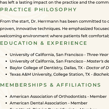
has left a lasting impact on the practice and the commu
PRACTICE PHILOSOPHY
From the start, Dr. Herrmann has been committed to de
proven, innovative techniques. He emphasized focused
welcoming environment where patients felt comfortabl
EDUCATION & EXPERIENCE
University of California, San Francisco -
Three-Year
University of California, San Francisco -
Master's de
Baylor College of Dentistry, Dallas, TX -
Doctor of D
Texas A&M University, College Station, TX -
Bachelo
MEMBERSHIPS & AFFILIATIONS
American Association of Orthodontists - Member
American Dental Association - Member