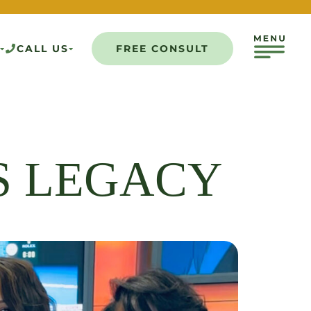
CALL US
FREE CONSULT
S LEGACY