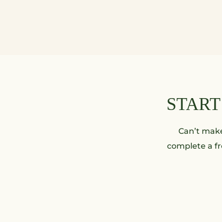
START
Can’t make 
complete a fr