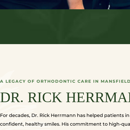
A LEGACY OF ORTHODONTIC CARE IN MANSFIELD
DR. RICK HERRMA
For decades, Dr. Rick Herrmann has helped patients i
confident, healthy smiles. His commitment to high-qual