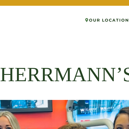
OUR LOCATION
K HERRMANN’