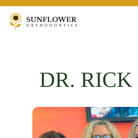
DR. RIC