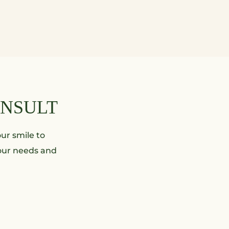
ONSULT
ur smile to
your needs and