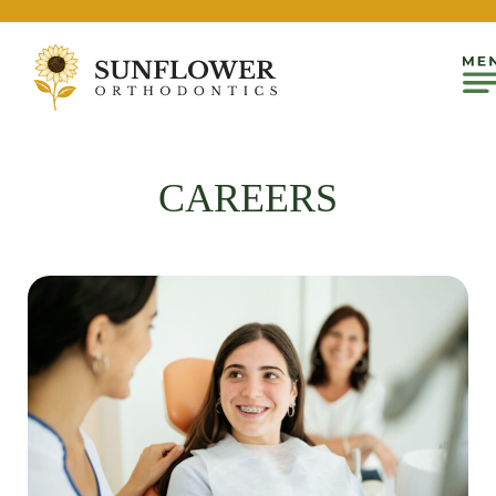
CAREERS