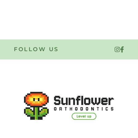
FOLLOW US