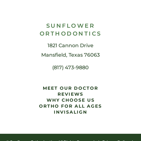
SUNFLOWER
ORTHODONTICS
1821 Cannon Drive
Mansfield, Texas 76063
(817) 473-9880
MEET OUR DOCTOR
REVIEWS
WHY CHOOSE US
ORTHO FOR ALL AGES
INVISALIGN