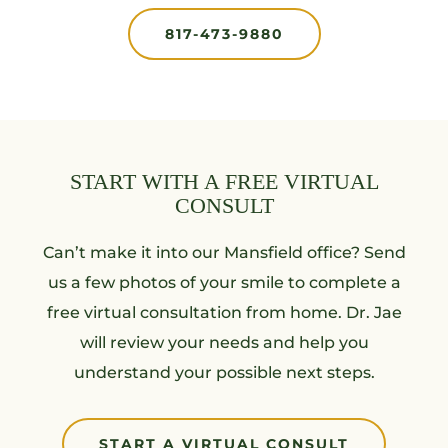
817-473-9880
START WITH A FREE VIRTUAL
CONSULT
Can’t make it into our Mansfield office? Send
us a few photos of your smile to complete a
free virtual consultation from home. Dr. Jae
will review your needs and help you
understand your possible next steps.
START A VIRTUAL CONSULT