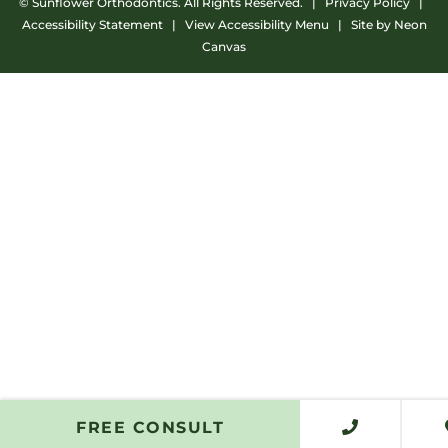
©
Sunflower Orthodontics. All Rights Reserved. |
Privacy Policy
|
Accessibility Statement
|
View Accessibility Menu
| Site by
Neon
Canvas
FREE CONSULT