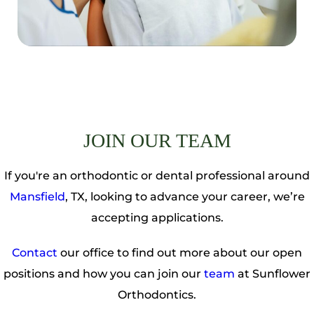
JOIN OUR TEAM
If you're an orthodontic or dental professional around
Mansfield
, TX, looking to advance your career, we’re
accepting applications.
Contact
our office to find out more about our open
positions and how you can join our
team
at Sunflower
Orthodontics.