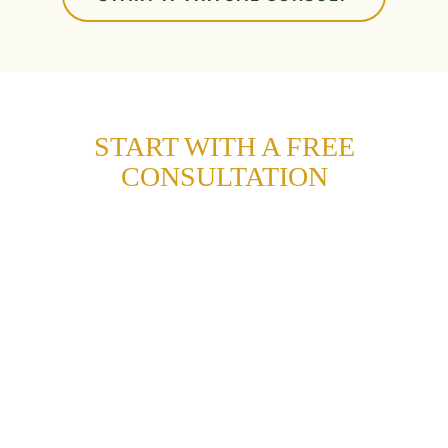
START WITH A FREE
CONSULTATION
Gain more confidence and a healthy, lasting
smile with a free consultation at Sunflower
Orthodontics.
Fill out this form, and we’ll help you schedule
your visit to our office in Mansfield.